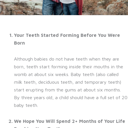
Your Teeth Started Forming Before You Were
Born
Although babies do not have teeth when they are
born, teeth start forming inside their mouths in the
womb at about six weeks. Baby teeth (also called
milk teeth, deciduous teeth, and temporary teeth)
start erupting from the gums at about six months.
By three years old, a child should have a full set of 20
baby teeth.
We Hope You Will Spend 2+ Months of Your Life