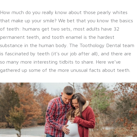
How much do you really know about those pearly whites
that make up your smile? We bet that you know the basics
of teeth: humans get two sets, most adults have 32
permanent teeth, and tooth enamel is the hardest
substance in the human body. The Toothology Dental team
is fascinated by teeth (it’s our job after all), and there are
so many more interesting tidbits to share. Here we’ve
gathered up some of the more unusual facts about teeth.