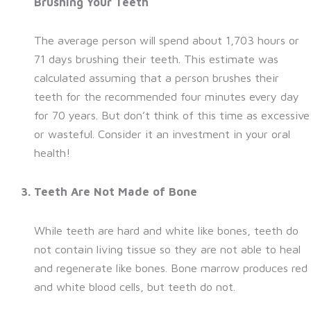
Brushing Your Teeth
The average person will spend about 1,703 hours or
71 days brushing their teeth. This estimate was
calculated assuming that a person brushes their
teeth for the recommended four minutes every day
for 70 years. But don’t think of this time as excessive
or wasteful. Consider it an investment in your oral
health!
Teeth Are Not Made of Bone
While teeth are hard and white like bones, teeth do
not contain living tissue so they are not able to heal
and regenerate like bones. Bone marrow produces red
and white blood cells, but teeth do not.