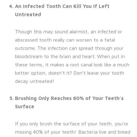
An Infected Tooth Can Kill You If Left
Untreated
Though this may sound alarmist, an infected or
abscessed tooth really can worsen to a fatal
outcome. The infection can spread through your
bloodstream to the brain and heart. When put in
these terms, it makes a root canal look like a much
better option, doesn’t it? Don’t leave your tooth
decay untreated!
Brushing Only Reaches 60% of Your Teeth’s
Surface
If you only brush the surface of your teeth, you’re
missing 40% of your teeth! Bacteria live and breed