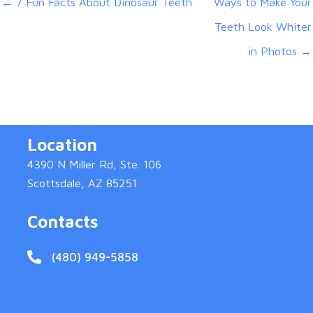
← 7 Fun Facts About Dinosaur Teeth
Ways to Make Your
Teeth Look Whiter
in Photos →
Location
4390 N Miller Rd, Ste. 106
Scottsdale, AZ 85251
Contacts
(480) 949-5858