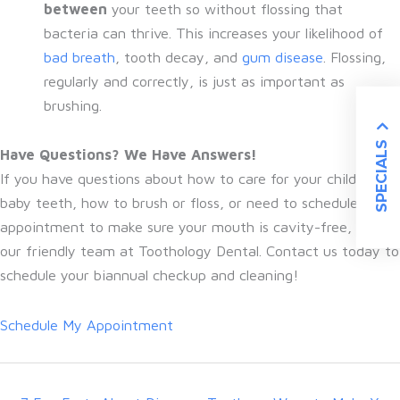
between
your teeth so without flossing that
bacteria can thrive. This increases your likelihood of
bad breath
, tooth decay, and
gum disease
. Flossing,
regularly and correctly, is just as important as
brushing.
SPECIALS
Have Questions? We Have Answers!
If you have questions about how to care for your child’s
baby teeth, how to brush or floss, or need to schedule a
appointment to make sure your mouth is cavity-free, talk to
our friendly team at Toothology Dental. Contact us today to
schedule your biannual checkup and cleaning!
Schedule My Appointment