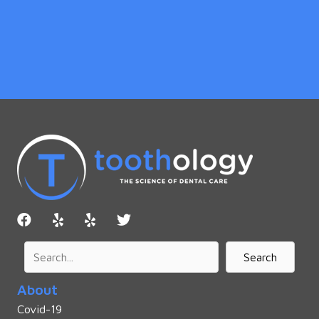
Search
About
Covid-19