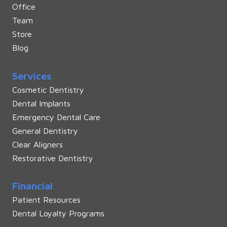
Office
Team
Store
Blog
Services
Cosmetic Dentistry
Dental Implants
Emergency Dental Care
General Dentistry
Clear Aligners
Restorative Dentistry
Financial
Patient Resources
Dental Loyalty Programs