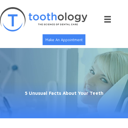
Skip
to
content
Make An Appointment
5 Unusual Facts About Your Teeth