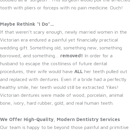
tooth with pliers or forceps with no pain medicine. Ouch!
Maybe Rethink “I Do”…
If that weren’t scary enough, newly married women in the
Victorian era endured a painful yet financially practical
wedding gift. Something old, something new, something
borrowed, and something…
removed!
In order for a
husband to escape the costliness of future dental
procedures, their wife would have
ALL
her teeth pulled out
and replaced with dentures. Even if a bride had a perfectly
healthy smile, her teeth would still be extracted. Yikes!
Victorian dentures were made of wood, porcelain, animal
bone, ivory, hard rubber, gold, and real human teeth.
We Offer High-Quality, Modern Dentistry Services
Our team is happy to be beyond those painful and primitive