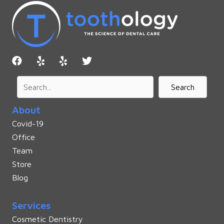
Search
About
Covid-19
Office
Team
Store
Blog
Services
Cosmetic Dentistry