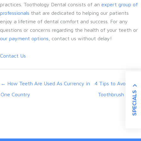
practices. Toothology Dental consists of an
expert group of
professionals
that are dedicated to helping our patients
enjoy a lifetime of dental comfort and success. For any
questions or concerns regarding the health of your teeth or
our payment options
, contact us without delay!
Contact Us
← How Teeth Are Used As Currency in
4 Tips to Avoid Bad
SPECIALS
One Country
Toothbrush Habits
→