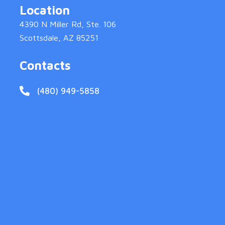
Location
4390 N Miller Rd, Ste. 106
Scottsdale, AZ 85251
Contacts
(480) 949-5858