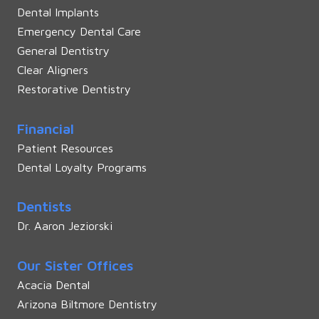
Dental Implants
Emergency Dental Care
General Dentistry
Clear Aligners
Restorative Dentistry
Financial
Patient Resources
Dental Loyalty Programs
Dentists
Dr. Aaron Jeziorski
Our Sister Offices
Acacia Dental
Arizona Biltmore Dentistry