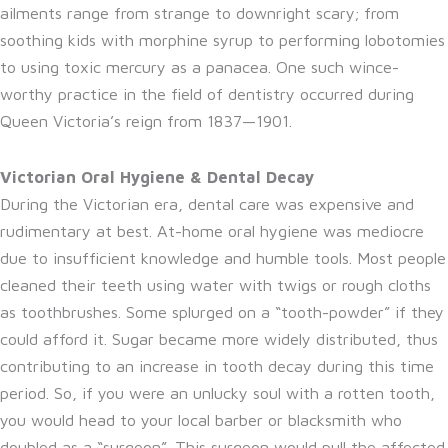
ailments range from strange to downright scary; from
soothing kids with morphine syrup to performing lobotomies
to using toxic mercury as a panacea. One such wince-
worthy practice in the field of dentistry occurred during
Queen Victoria’s reign from 1837—1901.
Victorian Oral Hygiene & Dental Decay
During the Victorian era, dental care was expensive and
rudimentary at best. At-home oral hygiene was mediocre
due to insufficient knowledge and humble tools. Most people
cleaned their teeth using water with twigs or rough cloths
as toothbrushes. Some splurged on a “tooth-powder” if they
could afford it. Sugar became more widely distributed, thus
contributing to an increase in tooth decay during this time
period. So, if you were an unlucky soul with a rotten tooth,
you would head to your local barber or blacksmith who
doubled as a “surgeon”. This surgeon would pull the affected