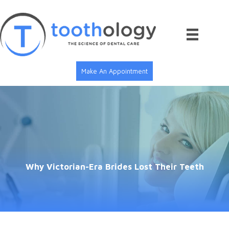
Skip
to
content
Make An Appointment
Why Victorian-Era Brides Lost Their Teeth