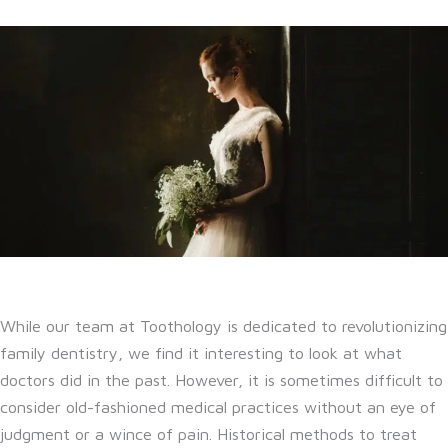
While our team at Toothology is dedicated to revolutionizing
family dentistry, we find it interesting to look at what
doctors did in the past. However, it is sometimes difficult to
consider old-fashioned medical practices without an eye of
judgment or a wince of pain. Historical methods to treat