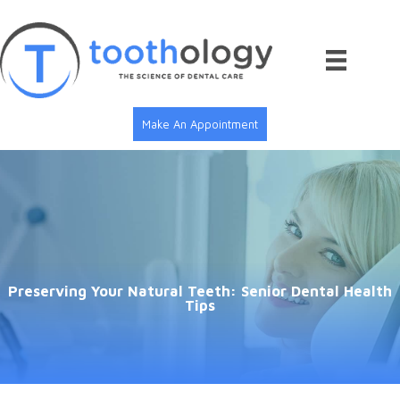
Skip
to
content
Make An Appointment
Preserving Your Natural Teeth: Senior Dental Health
Tips