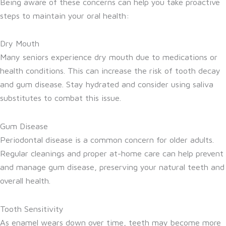
Being aware of these concerns can help you take proactive
steps to maintain your oral health:
Dry Mouth
Many seniors experience dry mouth due to medications or
health conditions. This can increase the risk of tooth decay
and gum disease. Stay hydrated and consider using saliva
substitutes to combat this issue.
Gum Disease
Periodontal disease is a common concern for older adults.
Regular cleanings and proper at-home care can help prevent
and manage gum disease, preserving your natural teeth and
overall health.
Tooth Sensitivity
As enamel wears down over time, teeth may become more