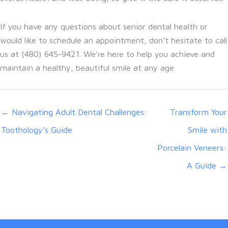
If you have any questions about senior dental health or
would like to schedule an appointment, don’t hesitate to call
us at (480) 645-9421. We’re here to help you achieve and
maintain a healthy, beautiful smile at any age.
← Navigating Adult Dental Challenges:
Transform Your
Toothology’s Guide
Smile with
Porcelain Veneers:
A Guide →