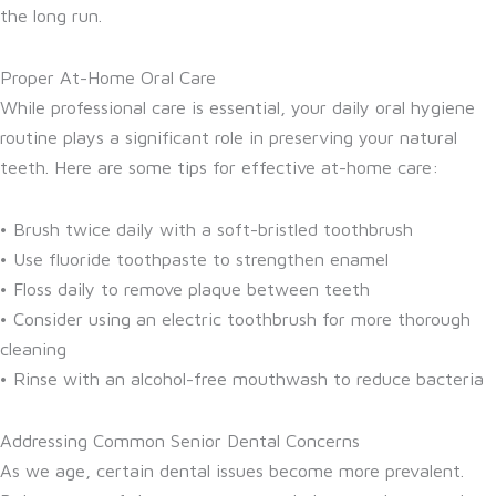
the long run.
Proper At-Home Oral Care
While professional care is essential, your daily oral hygiene
routine plays a significant role in preserving your natural
teeth. Here are some tips for effective at-home care:
• Brush twice daily with a soft-bristled toothbrush
• Use fluoride toothpaste to strengthen enamel
• Floss daily to remove plaque between teeth
• Consider using an electric toothbrush for more thorough
cleaning
• Rinse with an alcohol-free mouthwash to reduce bacteria
Addressing Common Senior Dental Concerns
As we age, certain dental issues become more prevalent.