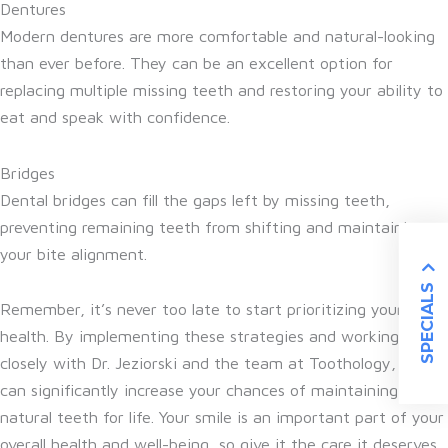
Dentures
Modern dentures are more comfortable and natural-looking
than ever before. They can be an excellent option for
replacing multiple missing teeth and restoring your ability to
eat and speak with confidence.
Bridges
Dental bridges can fill the gaps left by missing teeth,
preventing remaining teeth from shifting and maintaining
your bite alignment.
SPECIALS
Remember, it’s never too late to start prioritizing your oral
health. By implementing these strategies and working
closely with Dr. Jeziorski and the team at Toothology, you
can significantly increase your chances of maintaining your
natural teeth for life. Your smile is an important part of your
overall health and well-being, so give it the care it deserves.