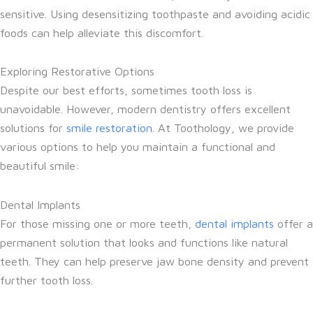
sensitive. Using desensitizing toothpaste and avoiding acidic
foods can help alleviate this discomfort.
Exploring Restorative Options
Despite our best efforts, sometimes tooth loss is
unavoidable. However, modern dentistry offers excellent
solutions for
smile restoration
. At Toothology, we provide
various options to help you maintain a functional and
beautiful smile:
Dental Implants
For those missing one or more teeth,
dental implants
offer a
permanent solution that looks and functions like natural
teeth. They can help preserve jaw bone density and prevent
further tooth loss.