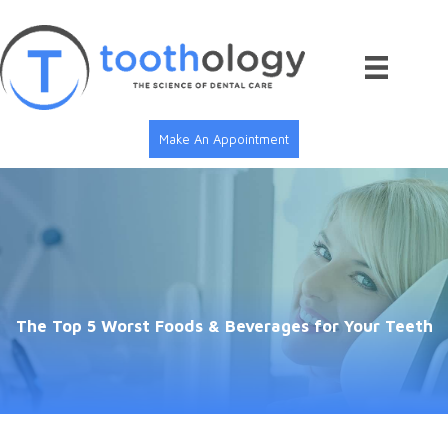
Skip
to
content
Make An Appointment
The Top 5 Worst Foods & Beverages for Your Teeth