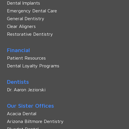
Dental Implants
Emergency Dental Care
General Dentistry
Clear Aligners
Restorative Dentistry
Financial
Patient Resources
Dental Loyalty Programs
Dentists
Dr. Aaron Jeziorski
Our Sister Offices
Acacia Dental
Arizona Biltmore Dentistry
Bluedot Dental