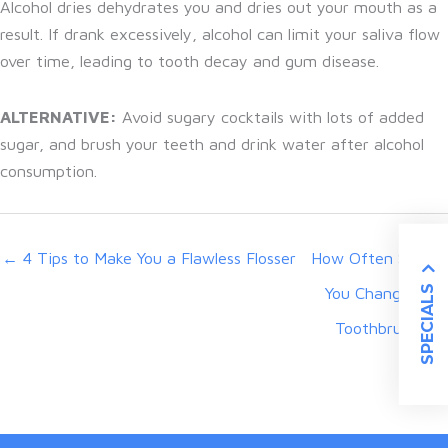
Alcohol dries dehydrates you and dries out your mouth as a
result. If drank excessively, alcohol can limit your saliva flow
over time, leading to tooth decay and gum disease.
ALTERNATIVE:
Avoid sugary cocktails with lots of added
sugar, and brush your teeth and drink water after alcohol
consumption.
← 4 Tips to Make You a Flawless Flosser
How Often Should
SPECIALS
You Change Your
Toothbrush? →