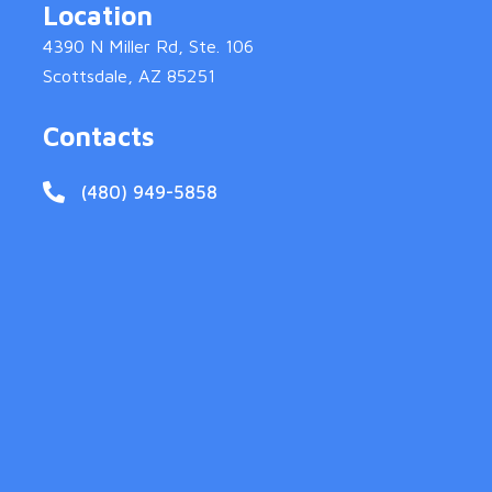
Location
4390 N Miller Rd, Ste. 106
Scottsdale, AZ 85251
Contacts
(480) 949-5858