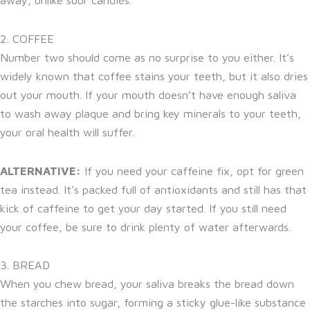
2. COFFEE
Number two should come as no surprise to you either. It’s
widely known that coffee stains your teeth, but it also dries
out your mouth. If your mouth doesn’t have enough saliva
to wash away plaque and bring key minerals to your teeth,
your oral health will suffer.
ALTERNATIVE:
If you need your caffeine fix, opt for green
tea instead. It’s packed full of antioxidants and still has that
kick of caffeine to get your day started. If you still need
your coffee, be sure to drink plenty of water afterwards.
3. BREAD
When you chew bread, your saliva breaks the bread down
the starches into sugar, forming a sticky glue-like substance