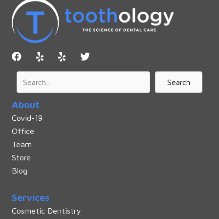
Search
About
Covid-19
Office
Team
Store
Blog
Services
Cosmetic Dentistry