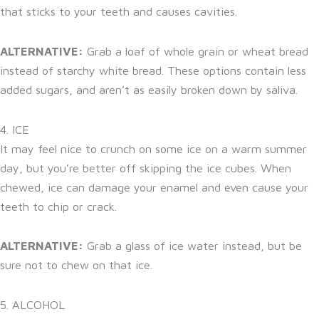
that sticks to your teeth and causes cavities.
ALTERNATIVE:
Grab a loaf of whole grain or wheat bread
instead of starchy white bread. These options contain less
added sugars, and aren’t as easily broken down by saliva.
4. ICE
It may feel nice to crunch on some ice on a warm summer
day, but you’re better off skipping the ice cubes. When
chewed, ice can damage your enamel and even cause your
teeth to chip or crack.
ALTERNATIVE:
Grab a glass of ice water instead, but be
sure not to chew on that ice.
5. ALCOHOL