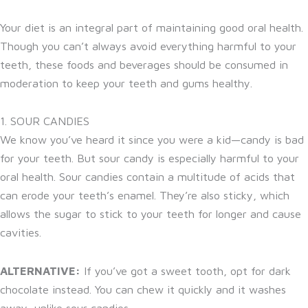
Your diet is an integral part of maintaining good oral health.
Though you can’t always avoid everything harmful to your
teeth, these foods and beverages should be consumed in
moderation to keep your teeth and gums healthy.
1. SOUR CANDIES
We know you’ve heard it since you were a kid—candy is bad
for your teeth. But sour candy is especially harmful to your
oral health. Sour candies contain a multitude of acids that
can erode your teeth’s enamel. They’re also sticky, which
allows the sugar to stick to your teeth for longer and cause
cavities.
ALTERNATIVE:
If you’ve got a sweet tooth, opt for dark
chocolate instead. You can chew it quickly and it washes
away, unlike sour candies.